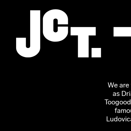
We are 
as Dr
Toogood,
famou
Ludovic