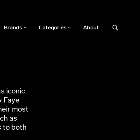
Brands
Categories
About
s iconic
y Faye
heir most
uch as
 to both