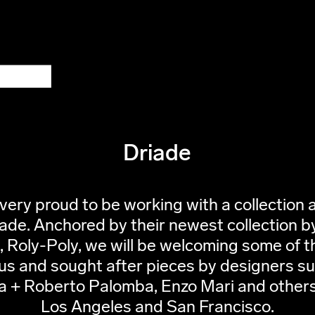
Driade
very proud to be working with a collection a
iade. Anchored by their newest collection b
 Roly-Poly, we will be welcoming some of t
s and sought after pieces by designers s
a + Roberto Palomba, Enzo Mari and others
Los Angeles and San Francisco.