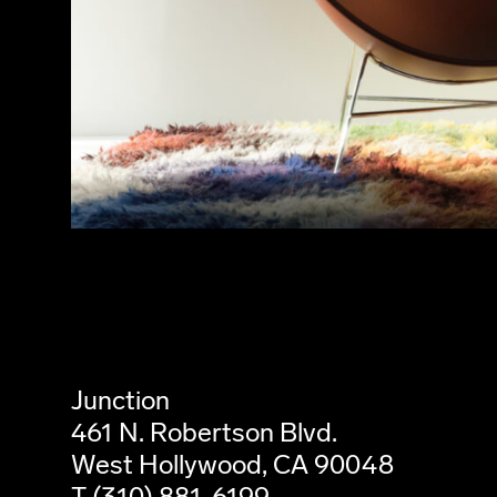
Junction
461 N. Robertson Blvd.
West Hollywood, CA 90048
T (310) 881-6199