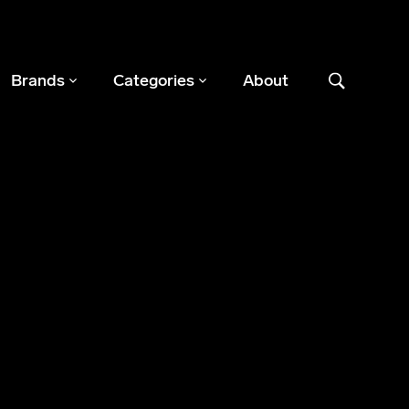
Brands
Categories
About