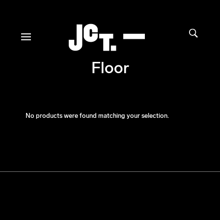
Floor
No products were found matching your selection.